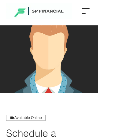
Available Online
Schedule a