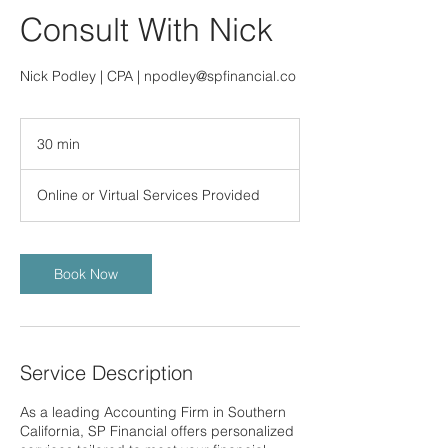
Consult With Nick
Nick Podley | CPA | npodley@spfinancial.co
30 min
3
0
m
Online or Virtual Services Provided
i
n
Book Now
Service Description
As a leading Accounting Firm in Southern
California, SP Financial offers personalized