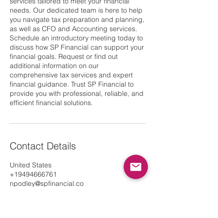
services tailored to meet your financial
needs. Our dedicated team is here to help
you navigate tax preparation and planning,
as well as CFO and Accounting services.
Schedule an introductory meeting today to
discuss how SP Financial can support your
financial goals. Request or find out
additional information on our
comprehensive tax services and expert
financial guidance. Trust SP Financial to
provide you with professional, reliable, and
efficient financial solutions.
Contact Details
United States
+19494666761
npodley@spfinancial.co