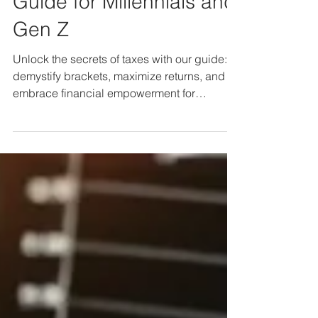
Terrain: An Advanced
Guide for Millennials and
Gen Z
Unlock the secrets of taxes with our guide:
demystify brackets, maximize returns, and
embrace financial empowerment for
Millennials & Gen Z.