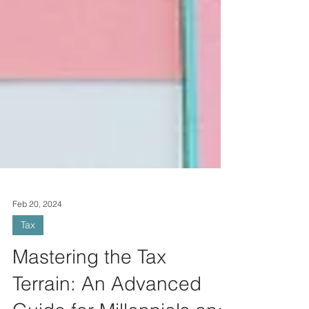
Feb 20, 2024
Tax
Mastering the Tax