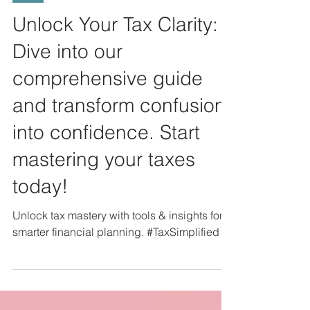
Tax
Unlock Your Tax Clarity:
Dive into our
comprehensive guide
and transform confusion
into confidence. Start
mastering your taxes
today!
Unlock tax mastery with tools & insights for
smarter financial planning. #TaxSimplified