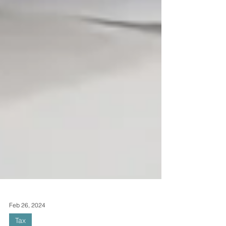
Feb 26, 2024