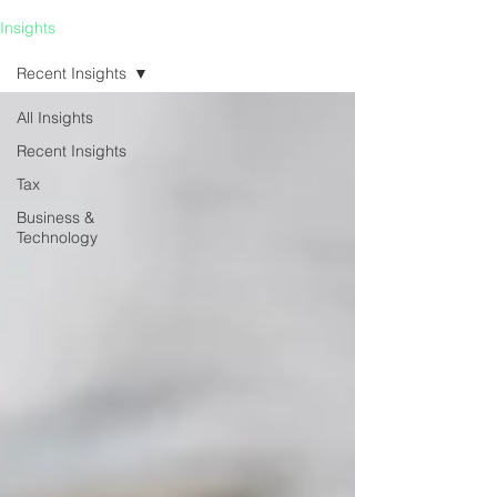
Insights
Recent Insights
All Insights
Recent Insights
Tax
Business &
Technology